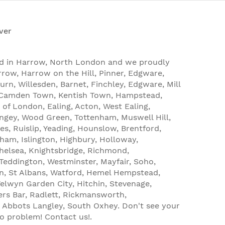
ver
ed in Harrow, North London and we proudly
rrow, Harrow on the Hill, Pinner, Edgware,
urn, Willesden, Barnet, Finchley, Edgware, Mill
, Camden Town, Kentish Town, Hampstead,
 of London, Ealing, Acton, West Ealing,
ingey, Wood Green, Tottenham, Muswell Hill,
es, Ruislip, Yeading, Hounslow, Brentford,
tham, Islington, Highbury, Holloway,
helsea, Knightsbridge, Richmond,
eddington, Westminster, Mayfair, Soho,
n, St Albans, Watford, Hemel Hempstead,
lwyn Garden City, Hitchin, Stevenage,
ters Bar, Radlett, Rickmansworth,
Abbots Langley, South Oxhey. Don't see your
No problem! Contact us!.