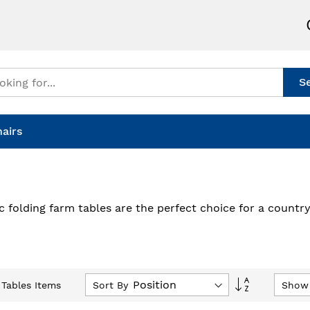
S
airs
ic folding farm tables are the perfect choice for a count
Set
Sort By
Show
Tables Items
Descending
Direction