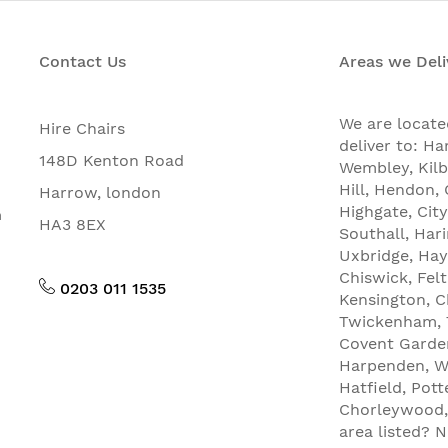
Contact Us
Areas we Deli
We are locat
Hire Chairs
deliver to: Ha
148D Kenton Road
Wembley, Kilb
Hill, Hendon
Harrow, london
Highgate, City
n
HA3 8EX
Southall, Har
Uxbridge, Hay
Chiswick, Fel
0203 011 1535
Kensington, C
Twickenham, T
Covent Garde
Harpenden, We
Hatfield, Pot
Chorleywood, 
area listed? 