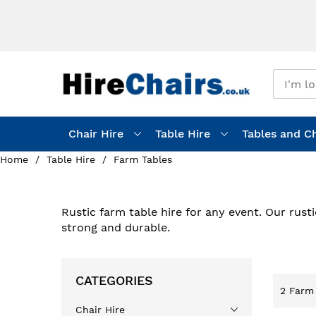
Chair Hire
Table Hire
Tables and Ch
Home
Table Hire
Farm Tables
Rustic farm table hire for any event. Our rust
strong and durable.
CATEGORIES
2
Farm 
Chair Hire