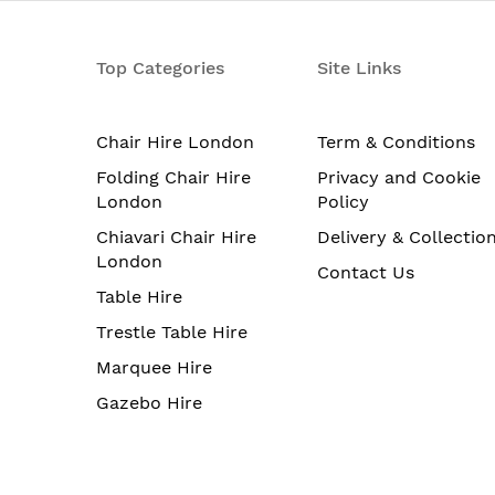
Top Categories
Site Links
Chair Hire London
Term & Conditions
Folding Chair Hire
Privacy and Cookie
London
Policy
Chiavari Chair Hire
Delivery & Collectio
London
Contact Us
Table Hire
Trestle Table Hire
Marquee Hire
Gazebo Hire