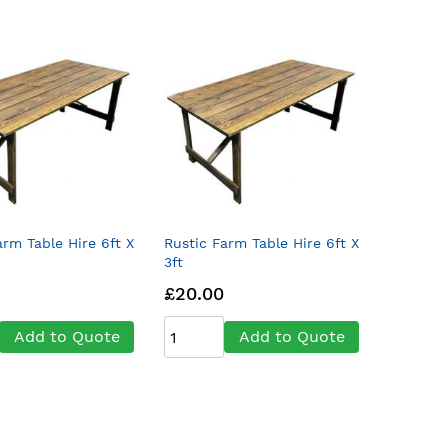
arm Table Hire 6ft X
Rustic Farm Table Hire 6ft X
3ft
£20.00
Add to Quote
Add to Quote