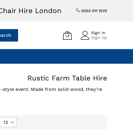
Chair Hire London
0203 011 1535
Sign In
earch
Sign Up
Rustic Farm Table Hire
ry-style event. Made from solid wood, they're