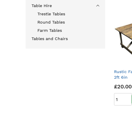
Table Hire
Trestle Tables
Round Tables
Farm Tables
Tables and Chairs
Rustic F
2ft 6in
£20.00